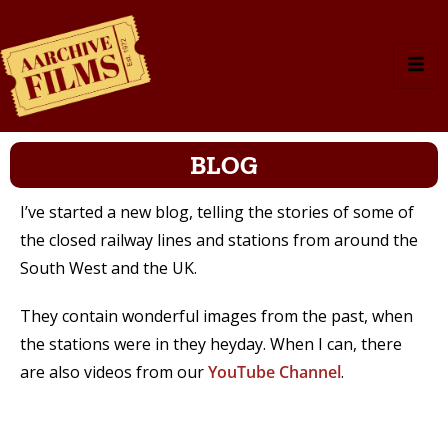
BLOG
I’ve started a new blog, telling the stories of some of
the closed railway lines and stations from around the
South West and the UK.
They contain wonderful images from the past, when
the stations were in they heyday. When I can, there
are also videos from our
YouTube Channel
.