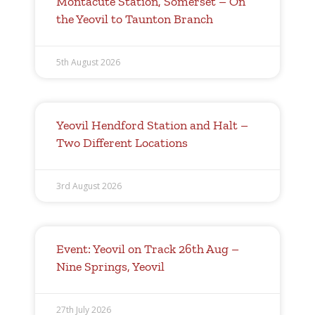
Montacute Station, Somerset – On
the Yeovil to Taunton Branch
5th August 2026
Yeovil Hendford Station and Halt –
Two Different Locations
3rd August 2026
Event: Yeovil on Track 26th Aug –
Nine Springs, Yeovil
27th July 2026