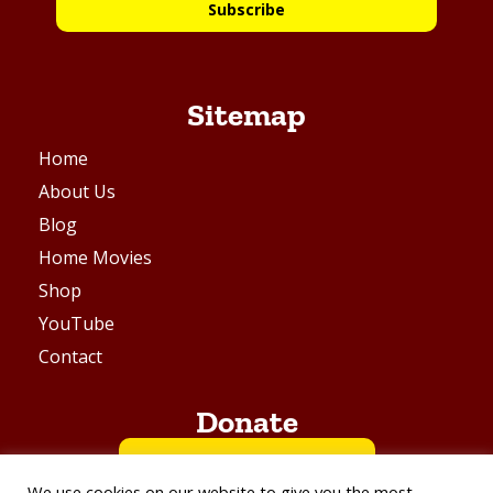
Subscribe
Sitemap
Home
About Us
Blog
Home Movies
Shop
YouTube
Contact
Donate
BUY ME A COFFEE
We use cookies on our website to give you the most