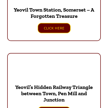
Yeovil Town Station, Somerset – A
Forgotten Treasure
CLICK HERE
Yeovil’s Hidden Railway Triangle
between Town, Pen Mill and
Junction