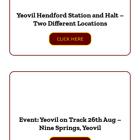
Yeovil Hendford Station and Halt –
Two Different Locations
CLICK HERE
Event: Yeovil on Track 26th Aug –
Nine Springs, Yeovil