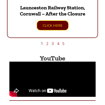
Launceston Railway Station,
Cornwall – After the Closure
CLICK HERE
1
2
3
4
5
YouTube