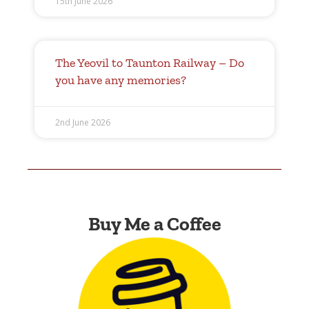
15th June 2026
The Yeovil to Taunton Railway – Do
you have any memories?
2nd June 2026
Buy Me a Coffee