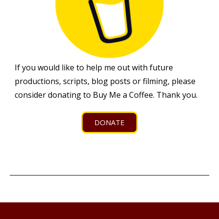
If you would like to help me out with future
productions, scripts, blog posts or filming, please
consider donating to Buy Me a Coffee. Thank you.
DONATE