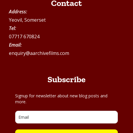
Contact
Address:
Yeovil, Somerset
Tel:
07717 670824
Email:
enquiry@aarchivefilms.com
Subscribe
Signup for newsletter about new blog posts and
more.