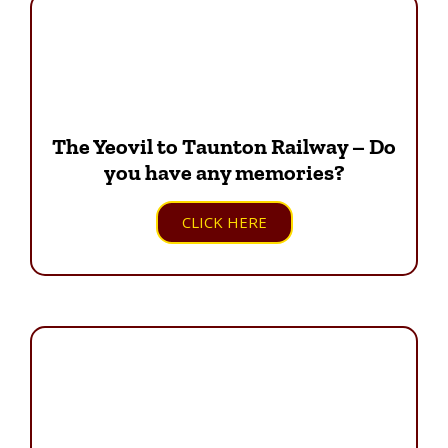
The Yeovil to Taunton Railway – Do
you have any memories?
CLICK HERE