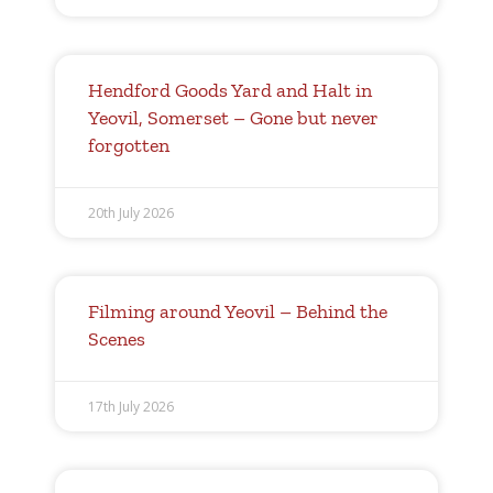
Hendford Goods Yard and Halt in
Yeovil, Somerset – Gone but never
forgotten
20th July 2026
Filming around Yeovil – Behind the
Scenes
17th July 2026