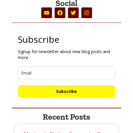
Social
Subscribe
Signup for newsletter about new blog posts and
more.
Subscribe
Recent Posts