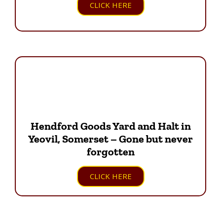
CLICK HERE
Hendford Goods Yard and Halt in
Yeovil, Somerset – Gone but never
forgotten
CLICK HERE