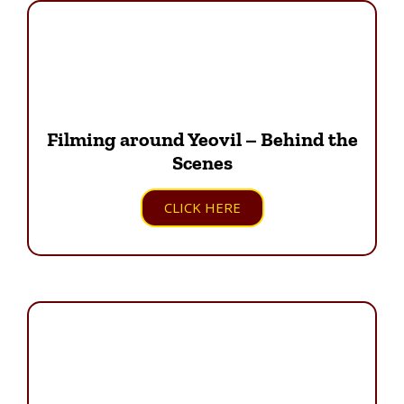
Filming around Yeovil – Behind the
Scenes
CLICK HERE