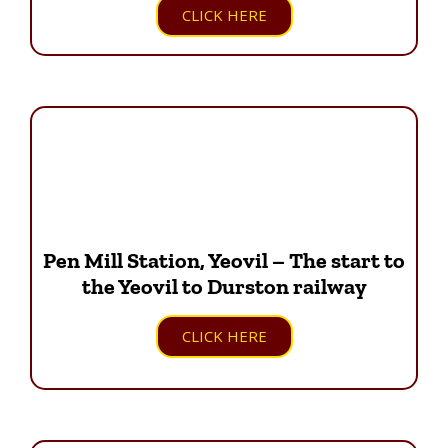
CLICK HERE
Pen Mill Station, Yeovil – The start to
the Yeovil to Durston railway
CLICK HERE