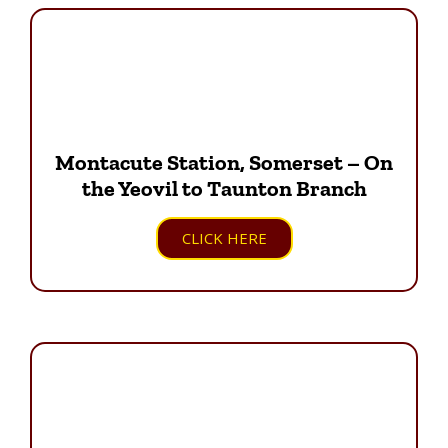
Montacute Station, Somerset – On
the Yeovil to Taunton Branch
CLICK HERE