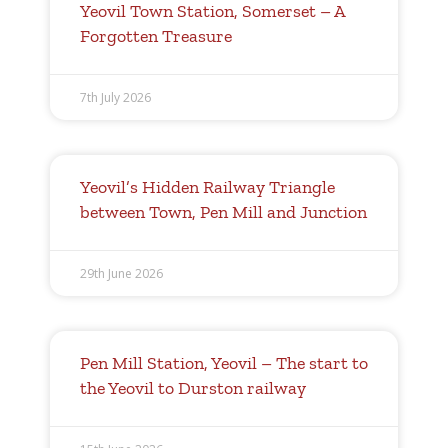
Yeovil Town Station, Somerset – A
Forgotten Treasure
7th July 2026
Yeovil’s Hidden Railway Triangle
between Town, Pen Mill and Junction
29th June 2026
Pen Mill Station, Yeovil – The start to
the Yeovil to Durston railway