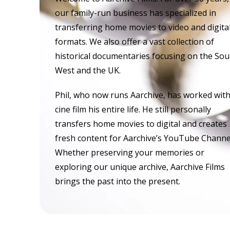
our family-run business has specialized in
transferring home movies to video and digita
formats. We also offer a vast collection of
historical documentaries focusing on the Sou
West and the UK.
Phil, who now runs Aarchive, has worked wit
cine film his entire life. He still personally
transfers home movies to digital and creates
fresh content for Aarchive’s YouTube Channe
Whether preserving your memories or
exploring our unique archive, Aarchive Films
brings the past into the present.