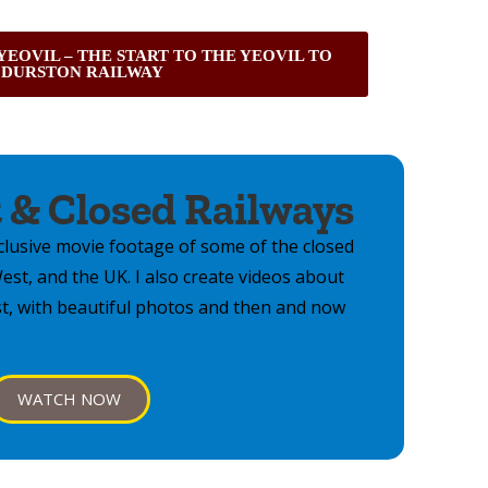
 YEOVIL – THE START TO THE YEOVIL TO
DURSTON RAILWAY
 & Closed Railways
lusive movie footage of some of the closed
st, and the UK. I also create videos about
st, with beautiful photos and then and now
WATCH NOW