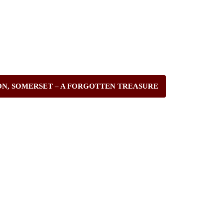
ON, SOMERSET – A FORGOTTEN TREASURE