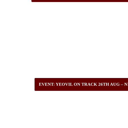
EVENT: YEOVIL ON TRACK 26TH AUG – N