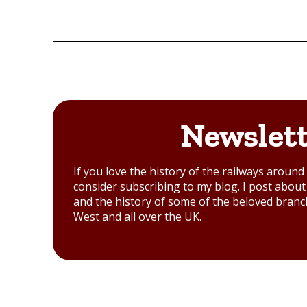
Newslet
If you love the history of the railways aroun
consider subscribing to my blog. I post about 
and the history of some of the beloved branc
West and all over the UK.