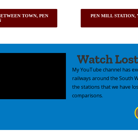
BETWEEN TOWN, PEN
PEN MILL STATION,
N
Watch Lost
My YouTube channel has exc
railways around the South We
the stations that we have lo
comparisons.