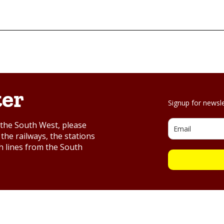
ter
Signup for newsl
d the South West, please
the railways, the stations
h lines from the South