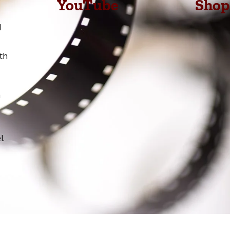
YouTube
Shop
l
th
h
l.