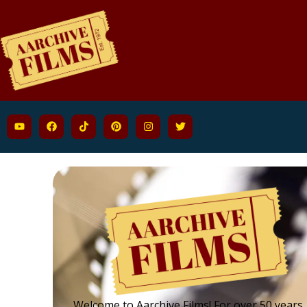
Welcome to Aarchive Films! For over 50 years,