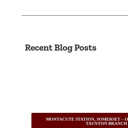
Recent Blog Posts
MONTACUTE STATION, SOMERSET – O
TAUNTON BRANCH