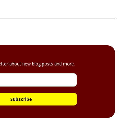
etter about new blog posts and more.
Subscribe