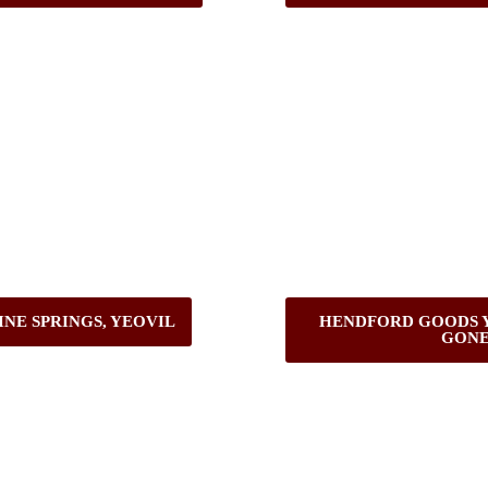
INE SPRINGS, YEOVIL
HENDFORD GOODS Y
GONE