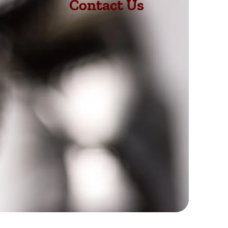
Contact Us