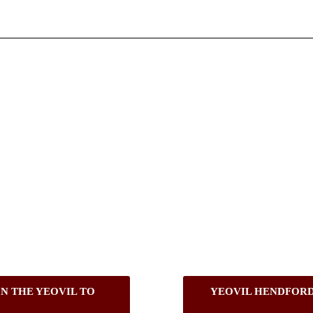
N THE YEOVIL TO
YEOVIL HENDFORD