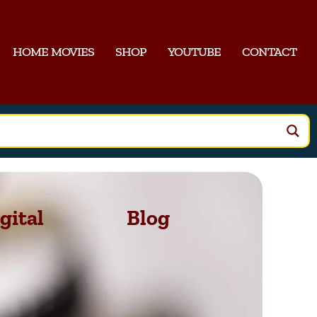
HOME MOVIES
SHOP
YOUTUBE
CONTACT
gital
Blog