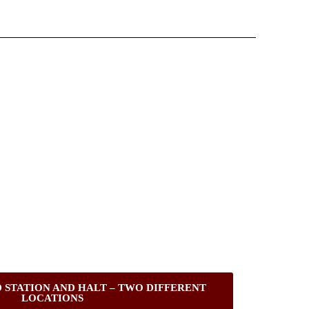
 STATION AND HALT – TWO DIFFERENT
LOCATIONS