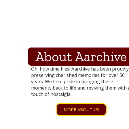
About Aarchive
Oh, how time flies! Aarchive has been proudly
preserving cherished memories for over 50
years. We take pride in bringing these
moments back to life and reviving them with 
touch of nostalgia.
MORE ABOUT US