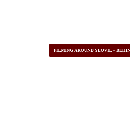
FILMING AROUND YEOVIL – BEHI