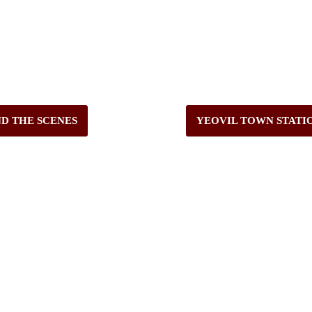
ND THE SCENES
YEOVIL TOWN STATI