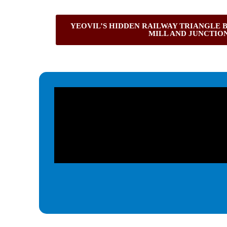
YEOVIL’S HIDDEN RAILWAY TRIANGLE 
MILL AND JUNCTIO