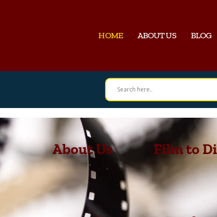
HOME
ABOUT US
BLOG
About Us
Film to Di