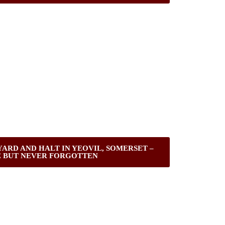
ARD AND HALT IN YEOVIL, SOMERSET –
 BUT NEVER FORGOTTEN