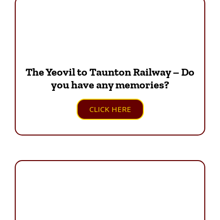
The Yeovil to Taunton Railway – Do
you have any memories?
CLICK HERE