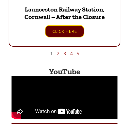
Launceston Railway Station,
Cornwall – After the Closure
CLICK HERE
1
2
3
4
5
YouTube