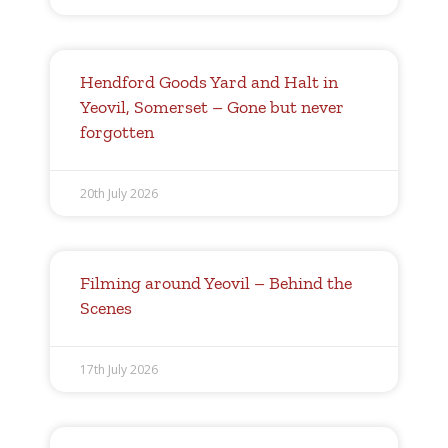
Hendford Goods Yard and Halt in
Yeovil, Somerset – Gone but never
forgotten
20th July 2026
Filming around Yeovil – Behind the
Scenes
17th July 2026