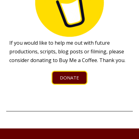
If you would like to help me out with future
productions, scripts, blog posts or filming, please
consider donating to Buy Me a Coffee. Thank you.
DONATE