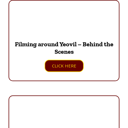
Filming around Yeovil – Behind the
Scenes
CLICK HERE