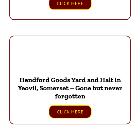
CLICK HERE
Hendford Goods Yard and Halt in
Yeovil, Somerset – Gone but never
forgotten
CLICK HERE