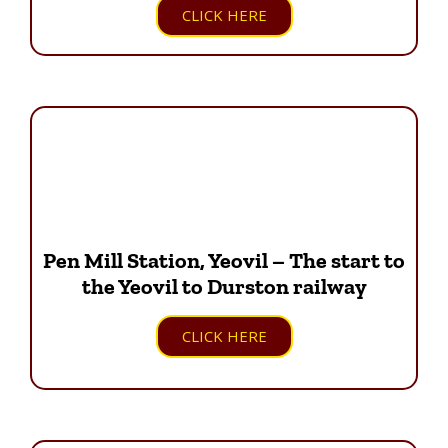
CLICK HERE
Pen Mill Station, Yeovil – The start to
the Yeovil to Durston railway
CLICK HERE