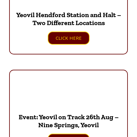
Yeovil Hendford Station and Halt –
Two Different Locations
CLICK HERE
Event: Yeovil on Track 26th Aug –
Nine Springs, Yeovil