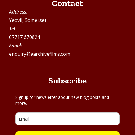
Contact
Address:
Yeovil, Somerset
Tel:
07717 670824
Email:
enquiry@aarchivefilms.com
Subscribe
Signup for newsletter about new blog posts and
more.