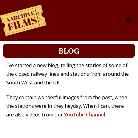
BLOG
I’ve started a new blog, telling the stories of some of
the closed railway lines and stations from around the
South West and the UK.
They contain wonderful images from the past, when
the stations were in they heyday. When I can, there
are also videos from our
YouTube Channel
.