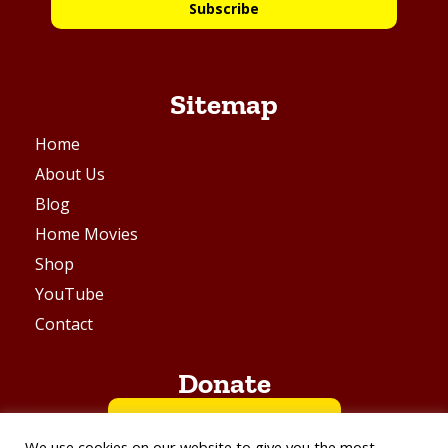
Subscribe
Sitemap
Home
About Us
Blog
Home Movies
Shop
YouTube
Contact
Donate
BUY ME A COFFEE
We use cookies on our website to give you the most