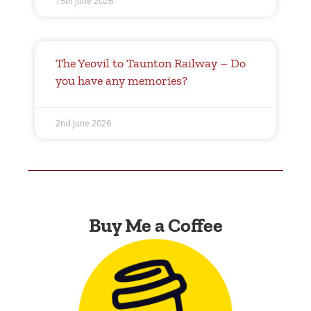
15th June 2026
The Yeovil to Taunton Railway – Do
you have any memories?
2nd June 2026
Buy Me a Coffee