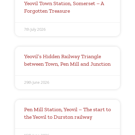
Yeovil Town Station, Somerset – A
Forgotten Treasure
7th July 2026
Yeovil’s Hidden Railway Triangle
between Town, Pen Mill and Junction
29th June 2026
Pen Mill Station, Yeovil – The start to
the Yeovil to Durston railway