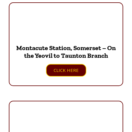
Montacute Station, Somerset – On
the Yeovil to Taunton Branch
CLICK HERE