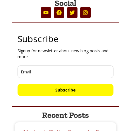
Social
Subscribe
Signup for newsletter about new blog posts and
more.
Subscribe
Recent Posts