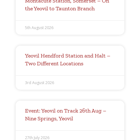
Montacute Station, Somerset – On
the Yeovil to Taunton Branch
5th August 2026
Yeovil Hendford Station and Halt –
Two Different Locations
3rd August 2026
Event: Yeovil on Track 26th Aug –
Nine Springs, Yeovil
27th July 2026