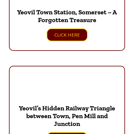
Yeovil Town Station, Somerset – A
Forgotten Treasure
CLICK HERE
Yeovil’s Hidden Railway Triangle
between Town, Pen Mill and
Junction