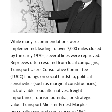
While many recommendations were
implemented, leading to over 7,000 miles closed
by the early 1970s, several lines were reprieved.
Reprieves often resulted from local campaigns,
Transport Users Consultative Committee
(TUCC) findings on social hardship, political
sensitivities (such as marginal constituencies),
lack of viable road alternatives, freight
importance, tourism potential, or strategic
value. Transport Minister Ernest Marples
personally reviewed some cases in 1964,