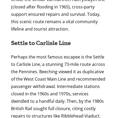
(closed after flooding in 1965), cross-party
support ensured repairs and survival. Today,
this scenic route remains a vital community
lifeline and tourist attraction.
Settle to Carlisle Line
Perhaps the most famous escapee is the Settle
to Carlisle Line, a stunning 73-mile route across
the Pennines. Beeching viewed it as duplicative
of the West Coast Main Line and recommended
passenger withdrawal. Intermediate stations
closed in the 1960s and 1970s, services
dwindled to a handful daily. Then, by the 1980s
British Rail sought full closure, citing costly
repairs to structures like Ribblehead Viaduct.