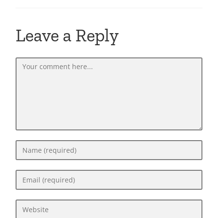
Leave a Reply