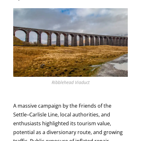
Ribblehead Viaduct
A massive campaign by the Friends of the
Settle–Carlisle Line, local authorities, and
enthusiasts highlighted its tourism value,
potential as a diversionary route, and growing