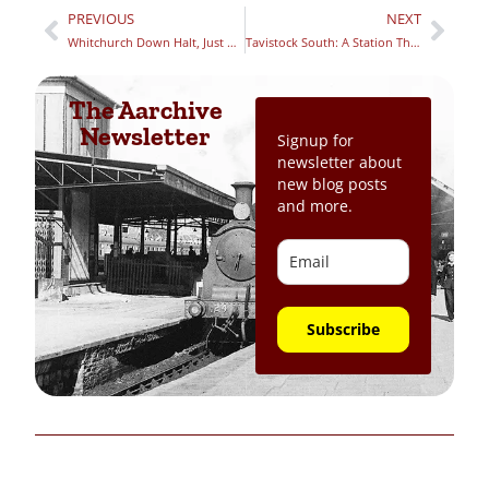
PREVIOUS
NEXT
Whitchurch Down Halt, Just Outside of Tavistock, Devon
Tavistock South: A Station Through Lost Time – Part 1
The Aarchive
Newsletter
Signup for
newsletter about
new blog posts
and more.
Subscribe