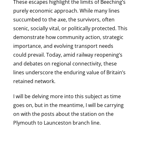
These escapes highlight the limits of Beeching’s
purely economic approach. While many lines
succumbed to the axe, the survivors, often
scenic, socially vital, or politically protected. This
demonstrate how community action, strategic
importance, and evolving transport needs
could prevail. Today, amid railway reopening’s
and debates on regional connectivity, these
lines underscore the enduring value of Britain’s
retained network.
I will be delving more into this subject as time
goes on, but in the meantime, I will be carrying
on with the posts about the station on the
Plymouth to Launceston branch line.