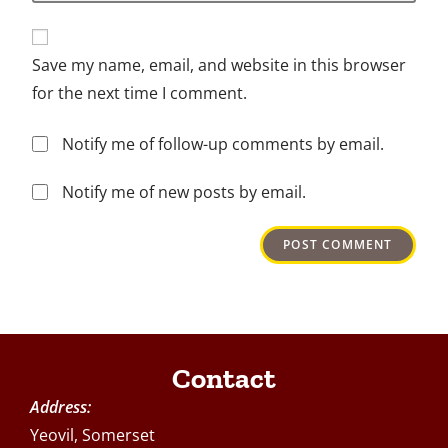
Save my name, email, and website in this browser
for the next time I comment.
Notify me of follow-up comments by email.
Notify me of new posts by email.
Contact
Address:
Yeovil, Somerset