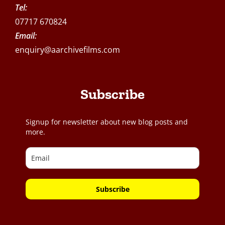
Tel:
07717 670824
Email:
enquiry@aarchivefilms.com
Subscribe
Signup for newsletter about new blog posts and
more.
Subscribe