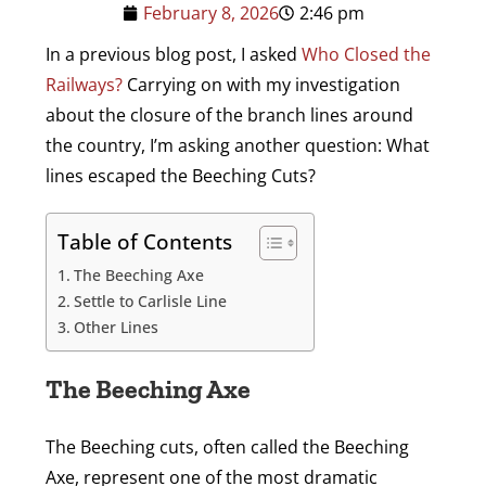
February 8, 2026
2:46 pm
In a previous blog post, I asked
Who Closed the
Railways?
Carrying on with my investigation
about the closure of the branch lines around
the country, I’m asking another question: What
lines escaped the Beeching Cuts?
Table of Contents
The Beeching Axe
Settle to Carlisle Line
Other Lines
The Beeching Axe
The Beeching cuts, often called the Beeching
Axe, represent one of the most dramatic