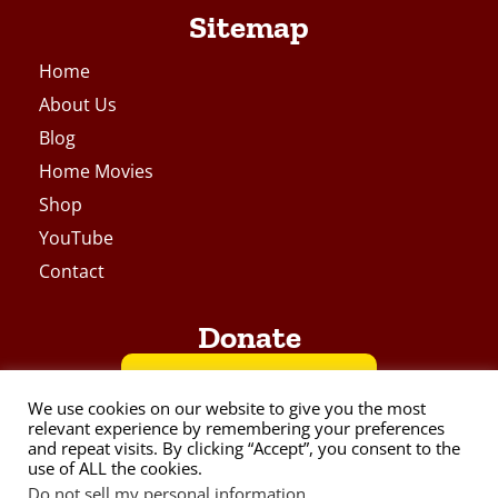
Sitemap
Home
About Us
Blog
Home Movies
Shop
YouTube
Contact
Donate
BUY ME A COFFEE
We use cookies on our website to give you the most
relevant experience by remembering your preferences
and repeat visits. By clicking “Accept”, you consent to the
VIA PAYPAL
use of ALL the cookies.
Do not sell my personal information
.