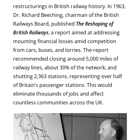
restructurings in British railway history. In 1963,
Dr. Richard Beeching, chairman of the British
Railways Board, published
The Reshaping of
British Railways
, a report aimed at addressing
mounting financial losses amid competition
from cars, buses, and lorries. The report
recommended closing around 5,000 miles of
railway lines, about 30% of the network, and
shutting 2,363 stations, representing over half
of Britain’s passenger stations. This would
eliminate thousands of jobs and affect
countless communities across the UK.