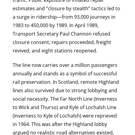
traffic. Public exposure of inflated repair
estimates and “closure by stealth” tactics led to
a surge in ridership—from 93,000 journeys in
1983 to 450,000 by 1989. In April 1989,
Transport Secretary Paul Channon refused
closure consent, repairs proceeded, freight
revived, and eight stations reopened.
The line now carries over a million passengers
annually and stands as a symbol of successful
rail preservation. In Scotland, remote Highland
lines also survived due to strong lobbying and
social necessity. The Far North Line (Inverness
to Wick and Thurso) and Kyle of Lochalsh Line
(Inverness to Kyle of Lochalsh) were reprieved
in 1964. This was after the Highland lobby
argued no realistic road alternatives existed,