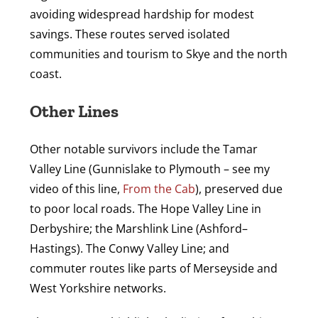
avoiding widespread hardship for modest
savings. These routes served isolated
communities and tourism to Skye and the north
coast.
Other Lines
Other notable survivors include the Tamar
Valley Line (Gunnislake to Plymouth – see my
video of this line,
From the Cab
), preserved due
to poor local roads. The Hope Valley Line in
Derbyshire; the Marshlink Line (Ashford–
Hastings). The Conwy Valley Line; and
commuter routes like parts of Merseyside and
West Yorkshire networks.