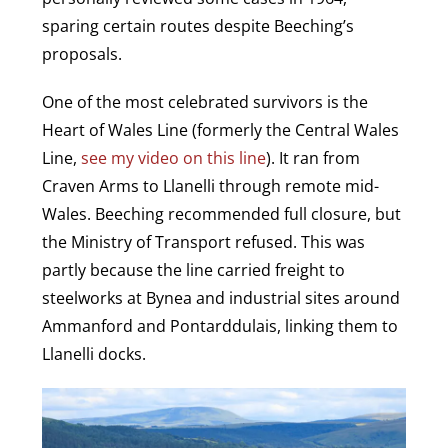
sparing certain routes despite Beeching’s
proposals.
One of the most celebrated survivors is the
Heart of Wales Line (formerly the Central Wales
Line,
see my video on this line
). It ran from
Craven Arms to Llanelli through remote mid-
Wales. Beeching recommended full closure, but
the Ministry of Transport refused. This was
partly because the line carried freight to
steelworks at Bynea and industrial sites around
Ammanford and Pontarddulais, linking them to
Llanelli docks.