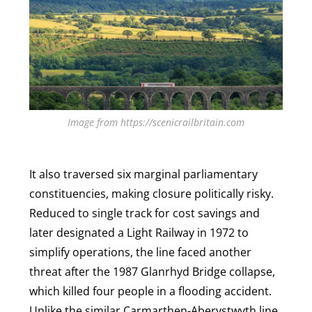
Image from https://scenicrailbritain.com
It also traversed six marginal parliamentary
constituencies, making closure politically risky.
Reduced to single track for cost savings and
later designated a Light Railway in 1972 to
simplify operations, the line faced another
threat after the 1987 Glanrhyd Bridge collapse,
which killed four people in a flooding accident.
Unlike the similar Carmarthen-Aberystwyth line