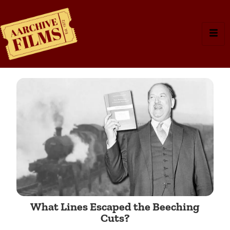
What Lines Escaped the Beeching
Cuts?