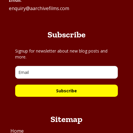
Email:
enquiry@aarchivefilms.com
Subscribe
Signup for newsletter about new blog posts and
more.
Subscribe
Sitemap
Home