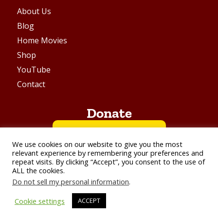
About Us
Blog
Home Movies
Shop
YouTube
Contact
Donate
BUY ME A COFFEE
We use cookies on our website to give you the most
relevant experience by remembering your preferences and
repeat visits. By clicking “Accept”, you consent to the use of
VIA PAYPAL
ALL the cookies.
Do not sell my personal information
.
© Aarchive Films - All Right Reserved 2026
Cookie settings
ACCEPT