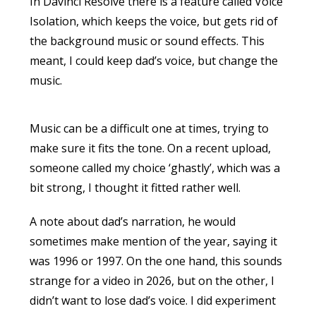
In Davinci Resolve there is a feature called Voice
Isolation, which keeps the voice, but gets rid of
the background music or sound effects. This
meant, I could keep dad’s voice, but change the
music.
Music can be a difficult one at times, trying to
make sure it fits the tone. On a recent upload,
someone called my choice ‘ghastly’, which was a
bit strong, I thought it fitted rather well.
A note about dad’s narration, he would
sometimes make mention of the year, saying it
was 1996 or 1997. On the one hand, this sounds
strange for a video in 2026, but on the other, I
didn’t want to lose dad’s voice. I did experiment