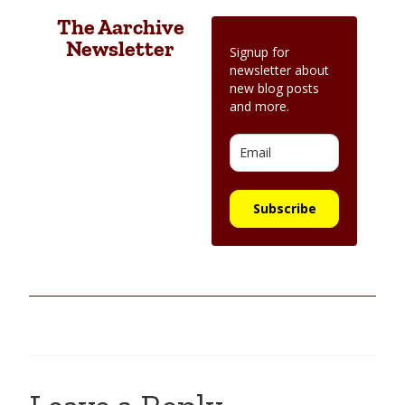
The Aarchive
Newsletter
Signup for
newsletter about
new blog posts
and more.
Subscribe