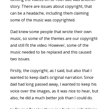
story. There are issues about copyright, that
can be a headache, including them claiming
some of the music was copyrighted.
Dad knew some people that wrote their own
music, so some of the themes are our copyright
and still fit the video. However, some of the
music needed to be replaced and this caused
two issues.
Firstly, the copyright, as I said, but also that I
wanted to keep dad’s original narration. Since
dad had long passed away, I wanted to keep his
voice over the images, as it was nice to hear, but
also, he did a much better job than I could do.