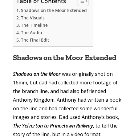
Table of Contents
Shadows on the Moor Extended
The Visuals
The Timeline
The Audio
The Final Edit
Shadows on the Moor Extended
Shadows on the Moor
was originally shot on
16mm, but dad had collected more footage of
the branch line, and had also befriended
Anthony Kingdom. Anthony had written a book
on the line and had collected some wonderful
images and stories. Dad used Anthony’s book,
The Yelverton to Princetown Railway
, to tell the
story of the line, but in a video format.