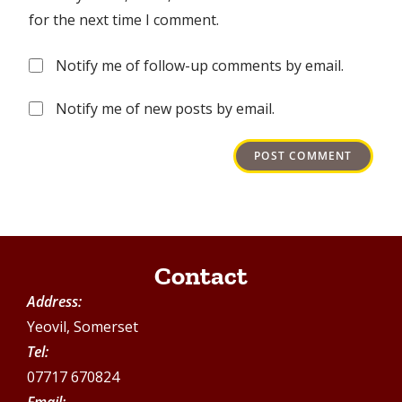
for the next time I comment.
Notify me of follow-up comments by email.
Notify me of new posts by email.
Contact
Address:
Yeovil, Somerset
Tel:
07717 670824