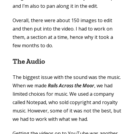
and I’m also to pan along it in the edit.
Overall, there were about 150 images to edit
and then put into the video. I had to work on
them, a section at a time, hence why it took a
few months to do.
The Audio
The biggest issue with the sound was the music.
When we made
Rails Across the Moor
, we had
limited choices for music. We used a company
called Notepad, who sold copyright and royalty
music. However, some of it was not the best, but
we had to work with what we had.
Getting the videos on to YouTube was another