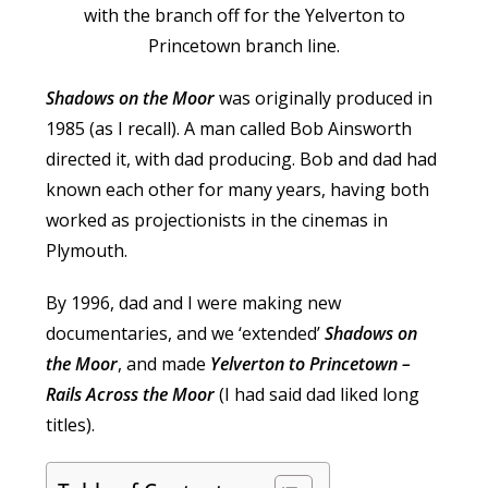
Shadows on the Moor
was originally produced in
1985 (as I recall). A man called Bob Ainsworth
directed it, with dad producing. Bob and dad had
known each other for many years, having both
worked as projectionists in the cinemas in
Plymouth.
By 1996, dad and I were making new
documentaries, and we ‘extended’
Shadows on
the Moor
, and made
Yelverton to Princetown –
Rails Across the Moor
(I had said dad liked long
titles).