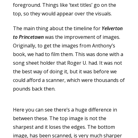
foreground. Things like ‘text titles’ go on the
top, so they would appear over the visuals.
The main thing about the timeline for
Yelverton
to Princetown
was the improvement of images.
Originally, to get the images from Anthony’s
book, we had to film them. This was done with a
song sheet holder that Roger U. had. It was not
the best way of doing it, but it was before we
could afford a scanner, which were thousands of
pounds back then.
Here you can see there’s a huge difference in
between these. The top image is not the
sharpest and it loses the edges. The bottom
image, has been scanned, is very much sharper