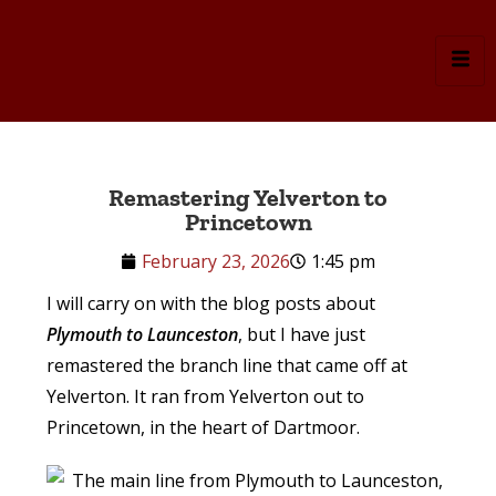
Remastering Yelverton to
Princetown
February 23, 2026
1:45 pm
I will carry on with the blog posts about
Plymouth to Launceston
, but I have just
remastered the branch line that came off at
Yelverton. It ran from Yelverton out to
Princetown, in the heart of Dartmoor.