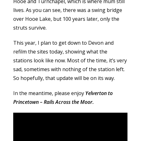
Hooe and Turnchapel, which is where mum still
lives. As you can see, there was a swing bridge
over Hooe Lake, but 100 years later, only the
struts survive.
This year, I plan to get down to Devon and
refilm the sites today, showing what the
stations look like now. Most of the time, it’s very
sad, sometimes with nothing of the station left.
So hopefully, that update will be on its way.
In the meantime, please enjoy
Yelverton to
Princetown – Rails Across the Moor.