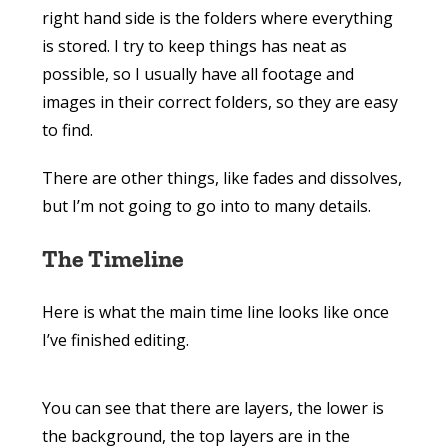
right hand side is the folders where everything
is stored. I try to keep things has neat as
possible, so I usually have all footage and
images in their correct folders, so they are easy
to find.
There are other things, like fades and dissolves,
but I’m not going to go into to many details.
The Timeline
Here is what the main time line looks like once
I’ve finished editing.
You can see that there are layers, the lower is
the background, the top layers are in the