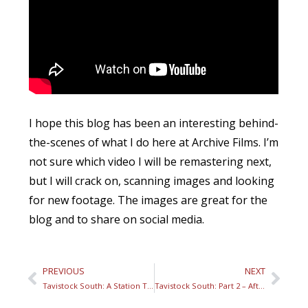
I hope this blog has been an interesting behind-
the-scenes of what I do here at Archive Films. I’m
not sure which video I will be remastering next,
but I will crack on, scanning images and looking
for new footage. The images are great for the
blog and to share on social media.
PREVIOUS
NEXT
Tavistock South: A Station Through Lost Time – Part 1
Tavistock South: Part 2 – After the closure of the branch