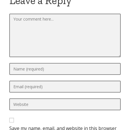
Leave a Reply
Save my name, email, and website in this browser