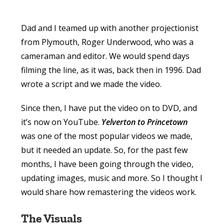
Dad and I teamed up with another projectionist
from Plymouth, Roger Underwood, who was a
cameraman and editor. We would spend days
filming the line, as it was, back then in 1996. Dad
wrote a script and we made the video.
Since then, I have put the video on to DVD, and
it’s now on YouTube.
Yelverton to Princetown
was one of the most popular videos we made,
but it needed an update. So, for the past few
months, I have been going through the video,
updating images, music and more. So I thought I
would share how remastering the videos work.
The Visuals