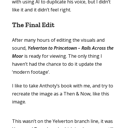
with using AI to duplicate his voice, but I didn’t
like it and it didn’t feel right.
The Final Edit
After many hours of editing the visuals and
sound,
Yelverton to Princetown – Rails Across the
Moor
is ready for viewing. The only thing I
haven’t had the chance to do it update the
‘modern footage’.
I like to take Anthoty’s book with me, and try to
recreate the image as a Then & Now, like this
image.
This wasn’t on the Yelverton branch line, it was