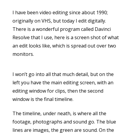
I have been video editing since about 1990;
originally on VHS, but today I edit digitally.
There is a wonderful program called Davinci
Resolve that I use, here is a screen shot of what
an edit looks like, which is spread out over two
monitors.
I won’t go into all that much detail, but on the
left you have the main editing screen, with an
editing window for clips, then the second
window is the final timeline.
The timeline, under neath, is where all the
footage, photographs and sound go. The blue
lines are images, the green are sound. On the