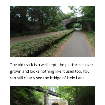
The old track is a well kept, the platform is over
grown and looks nothing like it used too. You
can still clearly see the bridge of Hele Lane.