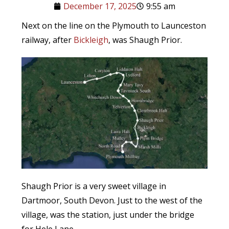
December 17, 2025
9:55 am
Next on the line on the Plymouth to Launceston
railway, after
Bickleigh
, was Shaugh Prior.
Shaugh Prior is a very sweet village in
Dartmoor, South Devon. Just to the west of the
village, was the station, just under the bridge