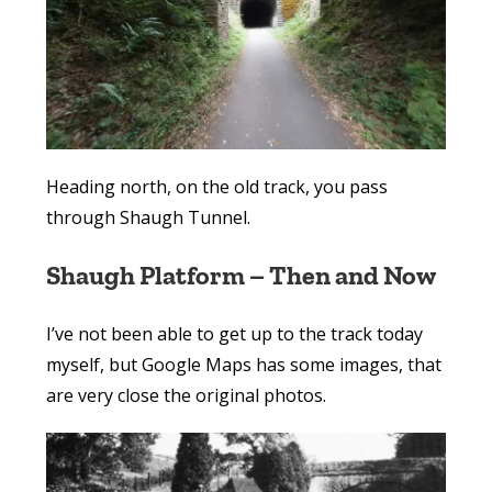
Heading north, on the old track, you pass
through Shaugh Tunnel.
Shaugh Platform – Then and Now
I’ve not been able to get up to the track today
myself, but Google Maps has some images, that
are very close the original photos.