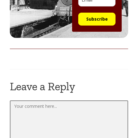
Subscribe
Leave a Reply