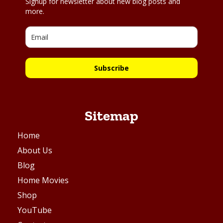
Signup for newsletter about new blog posts and
more.
Subscribe
Sitemap
Home
About Us
Blog
Home Movies
Shop
YouTube