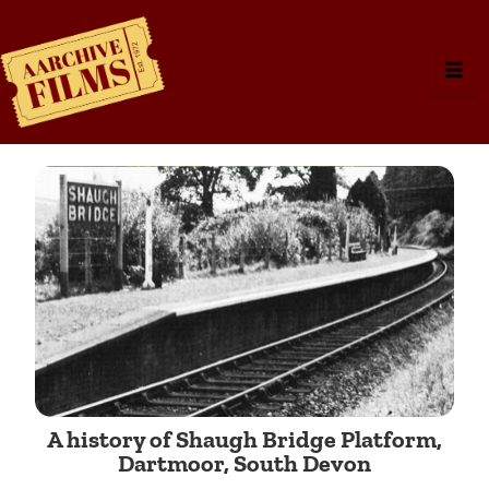
A history of Shaugh Bridge Platform,
Dartmoor, South Devon