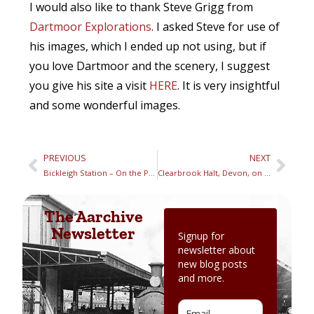
I would also like to thank Steve Grigg from
Dartmoor Explorations
. I asked Steve for use of
his images, which I ended up not using, but if
you love Dartmoor and the scenery, I suggest
you give his site a visit
HERE
. It is very insightful
and some wonderful images.
PREVIOUS
NEXT
Bickleigh Station – On the Plymouth to Launceston Railway
Clearbrook Halt, Devon, on the Plymouth to Launceston Railway
The Aarchive
Newsletter
Signup for
newsletter about
new blog posts
and more.