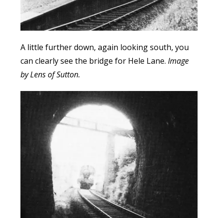
A little further down, again looking south, you
can clearly see the bridge for Hele Lane.
Image
by Lens of Sutton.