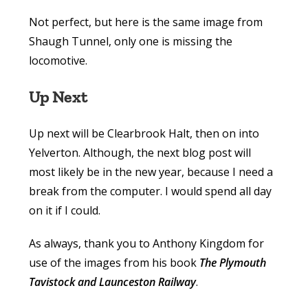
Not perfect, but here is the same image from
Shaugh Tunnel, only one is missing the
locomotive.
Up Next
Up next will be Clearbrook Halt, then on into
Yelverton. Although, the next blog post will
most likely be in the new year, because I need a
break from the computer. I would spend all day
on it if I could.
As always, thank you to Anthony Kingdom for
use of the images from his book
The Plymouth
Tavistock and Launceston Railway
.