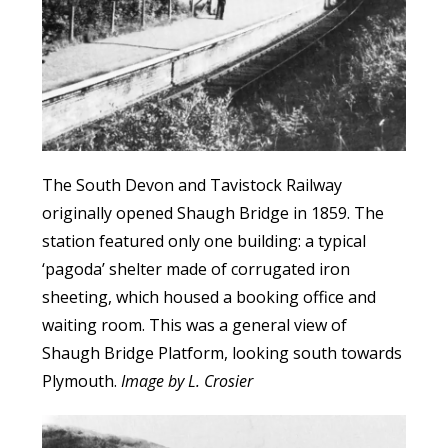
The South Devon and Tavistock Railway
originally opened Shaugh Bridge in 1859. The
station featured only one building: a typical
‘pagoda’ shelter made of corrugated iron
sheeting, which housed a booking office and
waiting room. This was a general view of
Shaugh Bridge Platform, looking south towards
Plymouth.
Image by L. Crosier