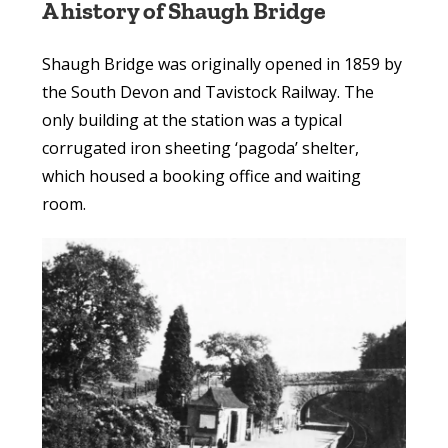
A history of Shaugh Bridge
Shaugh Bridge was originally opened in 1859 by
the South Devon and Tavistock Railway. The
only building at the station was a typical
corrugated iron sheeting ‘pagoda’ shelter,
which housed a booking office and waiting
room.