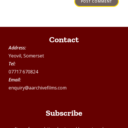
Contact
Address:
Yeovil, Somerset
Tel:
07717 670824
Email:
enquiry@aarchivefilms.com
Subscribe