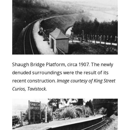
Shaugh Bridge Platform, circa 1907. The newly
denuded surroundings were the result of its
recent construction.
Image courtesy of King Street
Curios, Tavistock.