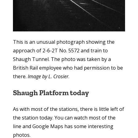
This is an unusual photograph showing the
approach of 2-6-2T No. 5572 and train to
Shaugh Tunnel. The photo was taken by a
British Rail employee who had permission to be
there.
Image by L. Crosier
.
Shaugh Platform today
As with most of the stations, there is little left of
the station today. You can watch most of the
line and Google Maps has some interesting
photos.