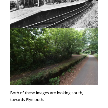
Both of these images are looking south,
towards Plymouth.