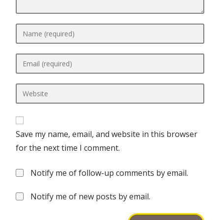
Save my name, email, and website in this browser
for the next time I comment.
Notify me of follow-up comments by email.
Notify me of new posts by email.