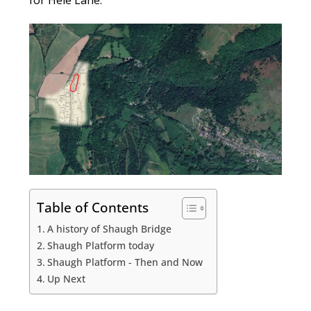
for Hele Lane.
Table of Contents
A history of Shaugh Bridge
Shaugh Platform today
Shaugh Platform - Then and Now
Up Next